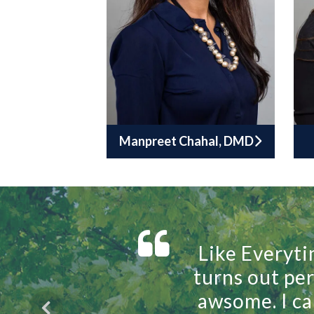
Manpreet Chahal, DMD