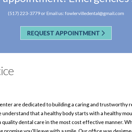
(517) 223-3779
or Email us:
fowlervilledental@gmail.com
REQUEST APPOINTMENT
ice
enter are dedicated to building a caring and trustworthy r
 understand that a healthy body starts with a healthy mo
h quality dental care in the most cost effective manner. W
e promise you'll leave with a smile. Our office was designe