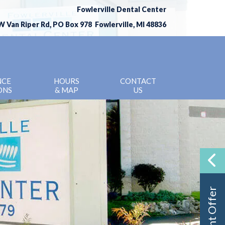
Fowlerville Dental Center
W Van Riper Rd, PO Box 978 Fowlerville, MI 48836
(517) 223-3779
NCE
HOURS
CONTACT
ONS
& MAP
US