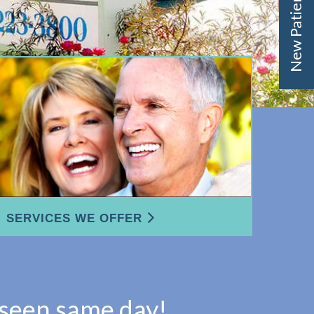
New Patient Offer
SERVICES WE OFFER
 seen same day!