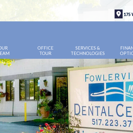
175 
OUR
OFFICE
SERVICES &
FINA
EAM
TOUR
TECHNOLOGIES
OPTI