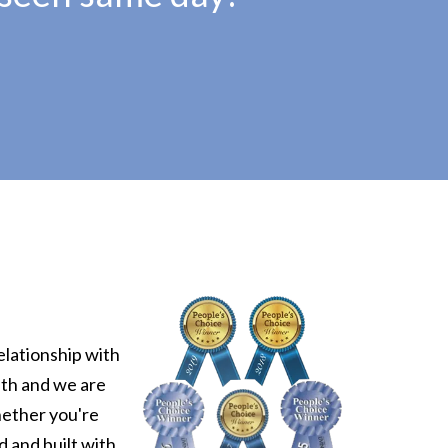
elationship with
uth and we are
hether you're
d and built with