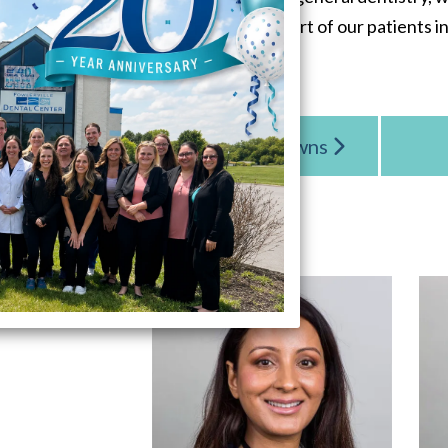
the experience and comfort of our patients in
Cerec One Day Crowns