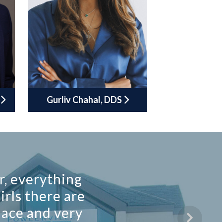
Gurliv Chahal, DDS