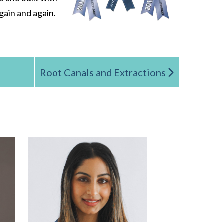
gain and again.
Root Canals and Extractions