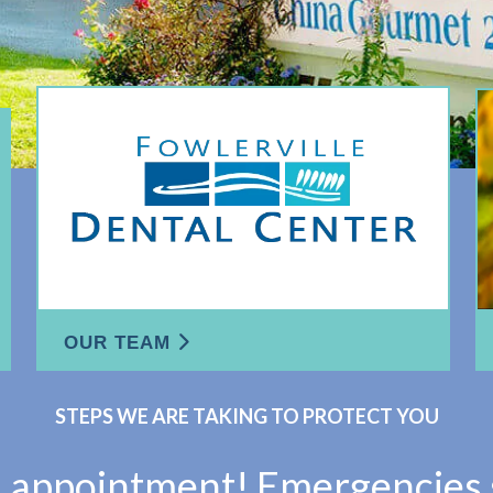
OUR TEAM
STEPS WE ARE TAKING TO PROTECT YOU
n appointment! Emergencies