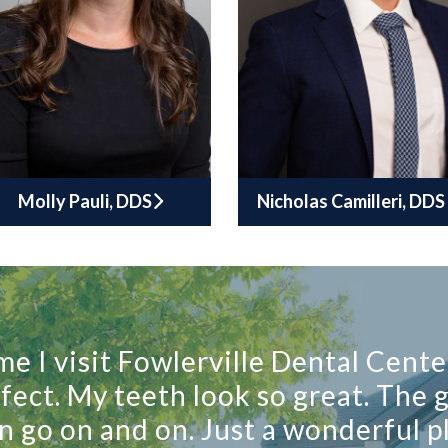
Molly Pauli, DDS
Nicholas Camilleri, DDS