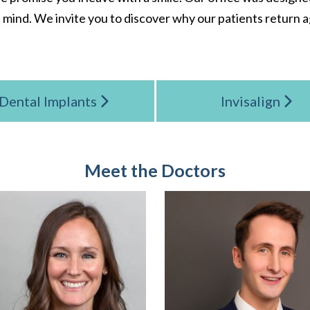
 mind. We invite you to discover why our patients return a
Dental Implants
Invisalign
Meet the Doctors