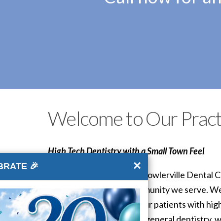
Welcome to Our Pract
High Tech Dentistry with a Small Town Feel
×
BRATE 🎉
The doctors and staff of Fowlerville Dental C
our patients and the community we serve. We
committed to providing our patients with hig
interested in cosmetic or general dentistry, w