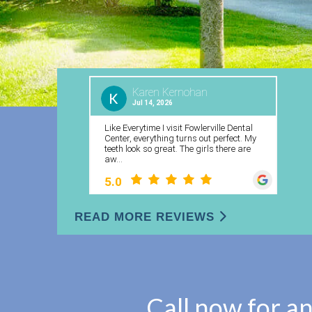
READ MORE REVIEWS
Call now for a