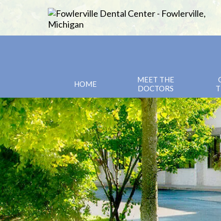
MEET THE
HOME
DOCTORS
T