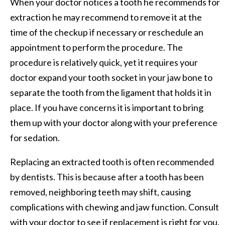
When your doctor notices a tooth he recommends for
extraction he may recommend to remove it at the
time of the checkup if necessary or reschedule an
appointment to perform the procedure. The
procedure is relatively quick, yet it requires your
doctor expand your tooth socket in your jaw bone to
separate the tooth from the ligament that holds it in
place. If you have concerns it is important to bring
them up with your doctor along with your preference
for sedation.
Replacing an extracted tooth is often recommended
by dentists. This is because after a tooth has been
removed, neighboring teeth may shift, causing
complications with chewing and jaw function. Consult
with your doctor to see if replacement is right for you.