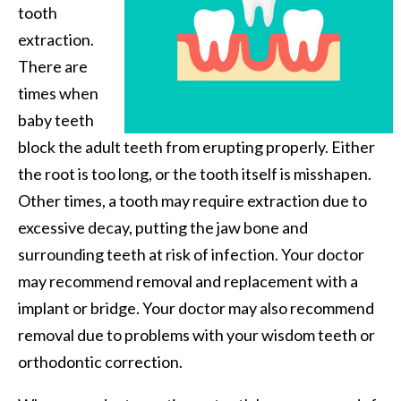
tooth
extraction.
There are
times when
baby teeth
block the adult teeth from erupting properly. Either
the root is too long, or the tooth itself is misshapen.
Other times, a tooth may require extraction due to
excessive decay, putting the jaw bone and
surrounding teeth at risk of infection. Your doctor
may recommend removal and replacement with a
implant or bridge. Your doctor may also recommend
removal due to problems with your wisdom teeth or
orthodontic correction.