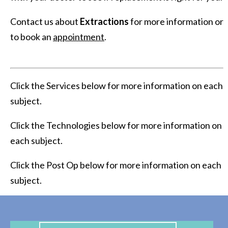
Contact us about
Extractions
for more information or
to book an
appointment
.
Click the Services below for more information on each
subject.
Click the Technologies below for more information on
each subject.
Click the Post Op below for more information on each
subject.