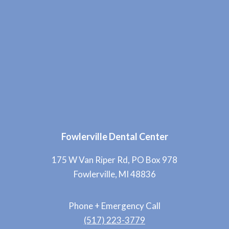
Fowlerville Dental Center
175 W Van Riper Rd, PO Box 978
Fowlerville, MI 48836
Phone + Emergency Call
(517) 223-3779