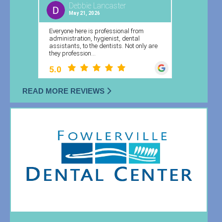
READ MORE REVIEWS