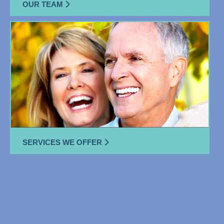
OUR TEAM
SERVICES WE OFFER