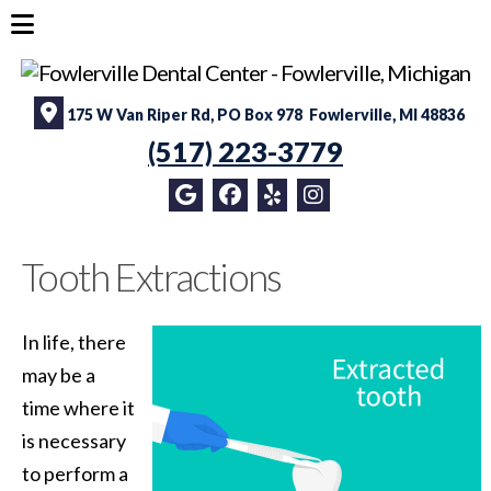
175 W Van Riper Rd, PO Box 978 Fowlerville, MI 48836
(517) 223-3779
Tooth Extractions
In life, there
may be a
time where it
is necessary
to perform a