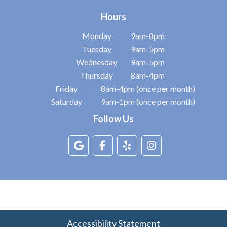
Hours
Monday
9am-8pm
Tuesday
9am-5pm
Wednesday
9am-5pm
Thursday
8am-4pm
Friday
8am-4pm (once per month)
Saturday
9am-1pm (once per month)
Follow Us
Accessibility Statement