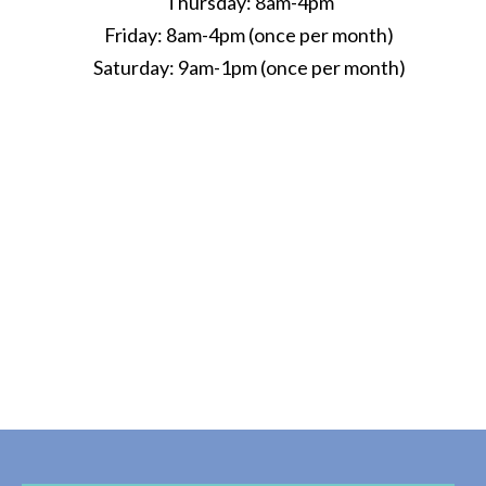
Thursday: 8am-4pm
Friday: 8am-4pm (once per month)
Saturday: 9am-1pm (once per month)