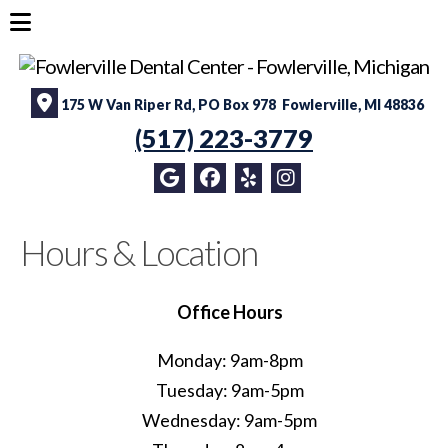
175 W Van Riper Rd, PO Box 978 Fowlerville, MI 48836
(517) 223-3779
Hours & Location
Office Hours
Monday: 9am-8pm
Tuesday: 9am-5pm
Wednesday: 9am-5pm