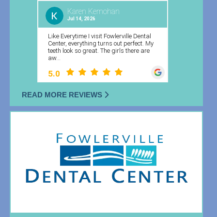
READ MORE REVIEWS