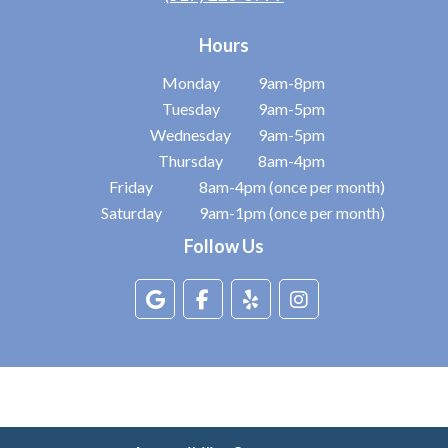
Hours
Monday
9am-8pm
Tuesday
9am-5pm
Wednesday
9am-5pm
Thursday
8am-4pm
Friday
8am-4pm (once per month)
Saturday
9am-1pm (once per month)
Follow Us