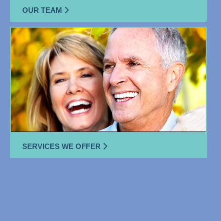
OUR TEAM
SERVICES WE OFFER