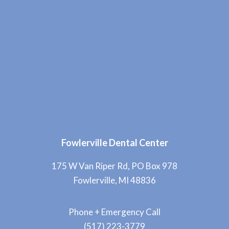
Fowlerville Dental Center
175 W Van Riper Rd, PO Box 978
Fowlerville, MI 48836
Phone + Emergency Call
(517) 223-3779