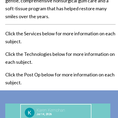
gentle, comprehensive nonsurgical gum care and a
soft-tissue program that has helped restore many
smiles over the years.
Click the Services below for more information on each
subject.
Click the Technologies below for more information on
each subject.
Click the Post Op below for more information on each
subject.