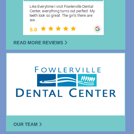
READ MORE REVIEWS
OUR TEAM