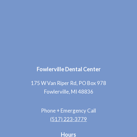
Fowlerville Dental Center
175 W Van Riper Rd, PO Box 978
Fowlerville, MI 48836
Phone + Emergency Call
(517) 223-3779
Hours