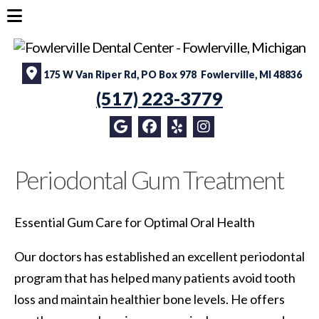
175 W Van Riper Rd, PO Box 978 Fowlerville, MI 48836
(517) 223-3779
Periodontal Gum Treatment
Essential Gum Care for Optimal Oral Health
Our doctors has established an excellent periodontal
program that has helped many patients avoid tooth
loss and maintain healthier bone levels. He offers