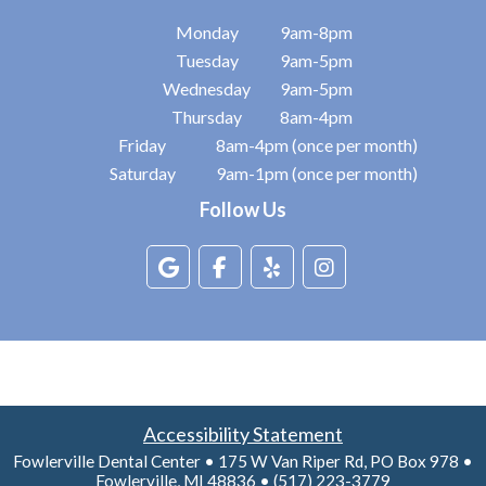
Monday
9am-8pm
Tuesday
9am-5pm
Wednesday
9am-5pm
Thursday
8am-4pm
Friday
8am-4pm (once per month)
Saturday
9am-1pm (once per month)
Follow Us
Accessibility Statement
Fowlerville Dental Center • 175 W Van Riper Rd, PO Box 978 •
Fowlerville, MI 48836 • (517) 223-3779