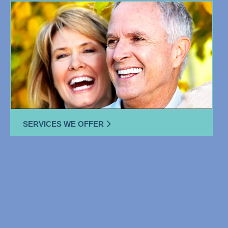
SERVICES WE OFFER