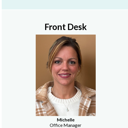
Front Desk
Michelle
Office Manager