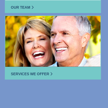
OUR TEAM
SERVICES WE OFFER