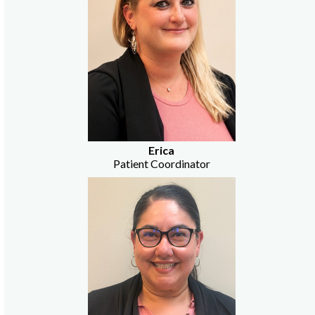
Erica
Patient Coordinator