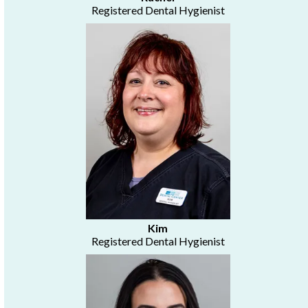
Registered Dental Hygienist
Kim
Registered Dental Hygienist