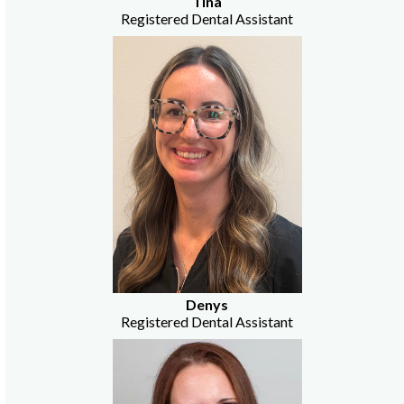
Tina
Registered Dental Assistant
Denys
Registered Dental Assistant