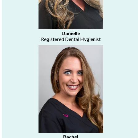
Danielle
Registered Dental Hygienist
Rachel