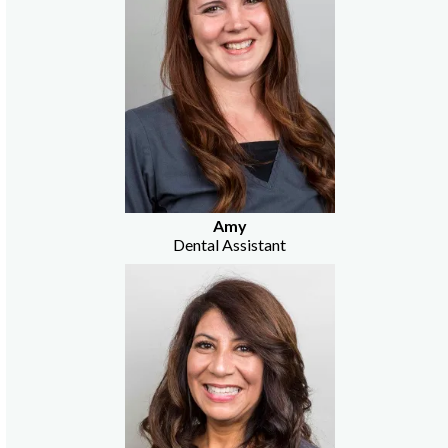
Amy
Dental Assistant