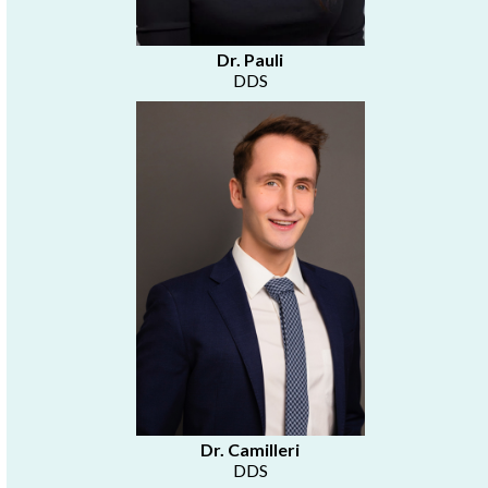
Dr. Pauli
DDS
Dr. Camilleri
DDS