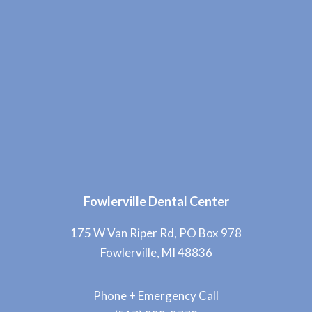
Fowlerville Dental Center
175 W Van Riper Rd, PO Box 978
Fowlerville, MI 48836
Phone + Emergency Call