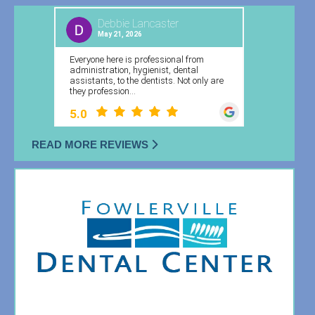
READ MORE REVIEWS