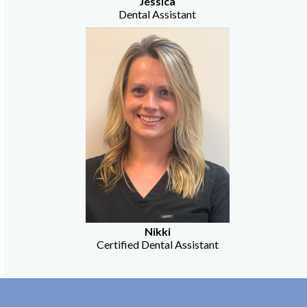
Jessica
Dental Assistant
Nikki
Certified Dental Assistant