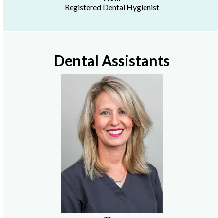
Registered Dental Hygienist
Dental Assistants