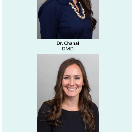
Dr. Chahal
DMD