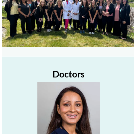
Doctors