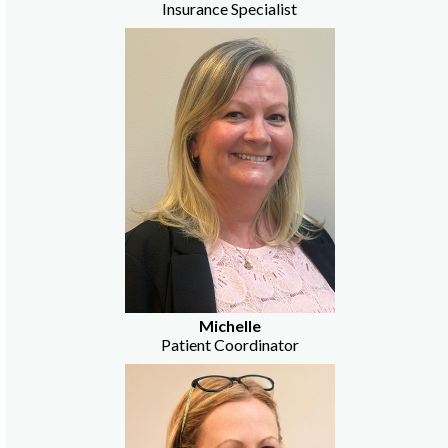
Insurance Specialist
Michelle
Patient Coordinator