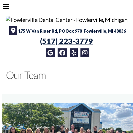
175 W Van Riper Rd, PO Box 978 Fowlerville, MI 48836
(517) 223-3779
Our Team