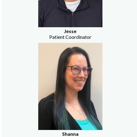
Jesse
Patient Coordinator
Shanna