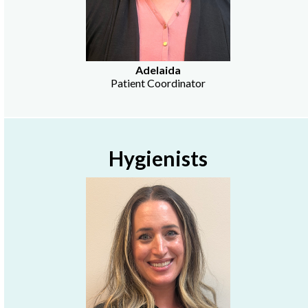
Adelaida
Patient Coordinator
Hygienists