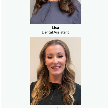
Lisa
Dental Assistant