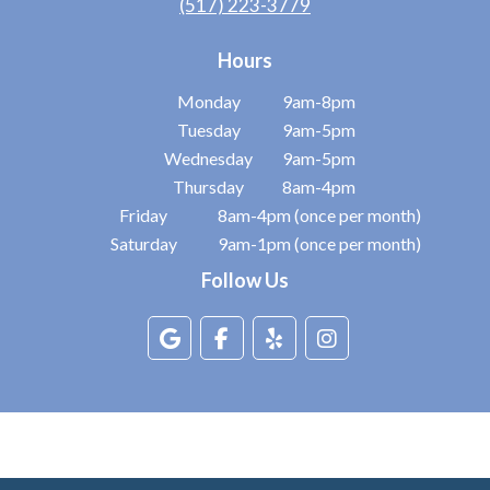
(517) 223-3779
Hours
Monday
9am-8pm
Tuesday
9am-5pm
Wednesday
9am-5pm
Thursday
8am-4pm
Friday
8am-4pm (once per month)
Saturday
9am-1pm (once per month)
Follow Us