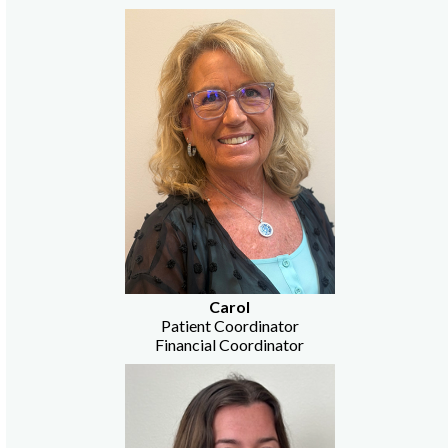
Carol
Patient Coordinator
Financial Coordinator