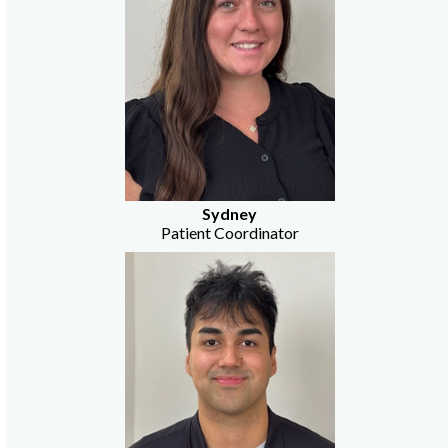
Sydney
Patient Coordinator