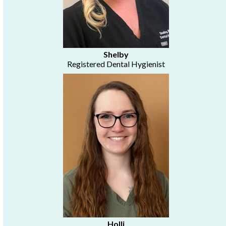
Shelby
Registered Dental Hygienist
Holli