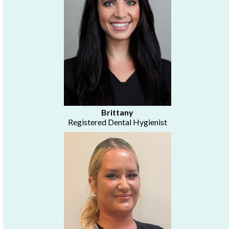
Brittany
Registered Dental Hygienist